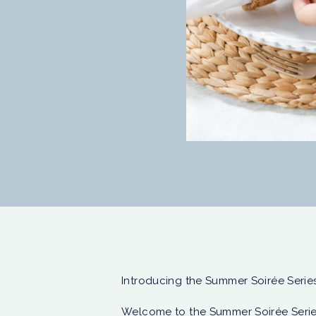
Introducing the Summer Soirée Series
Welcome to the Summer Soirée Serie