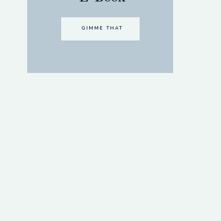
GIMME THAT