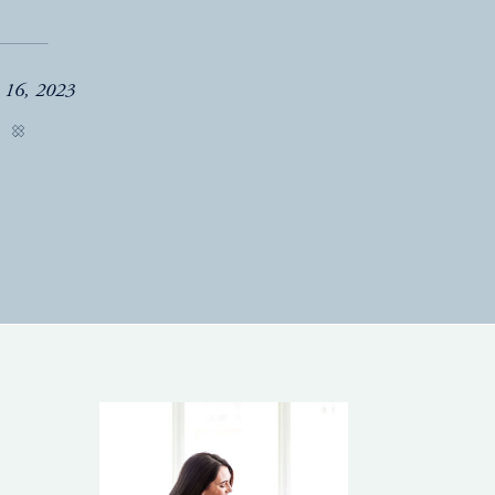
e 16, 2023