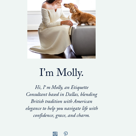
I’m Molly.
Hi, I’m Molly, an Etiquette
Consultant based in Dallas, blending
British tradition with American
elegance to help you navigate life with
confidence, grace, and charm.