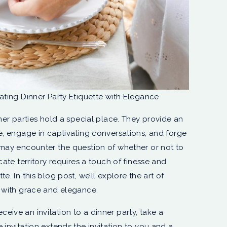
gating Dinner Party Etiquette with Elegance
nner parties hold a special place. They provide an
ne, engage in captivating conversations, and forge
 may encounter the question of whether or not to
cate territory requires a touch of finesse and
e. In this blog post, we’ll explore the art of
y with grace and elegance.
ceive an invitation to a dinner party, take a
he invitation extends the invitation to you and a