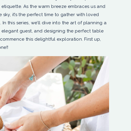
 etiquette. As the warm breeze embraces us and
 sky, it’s the perfect time to gather with loved
 this series, we’ll dive into the art of planning a
n elegant guest, and designing the perfect table
 commence this delightful exploration. First up,
ne!!