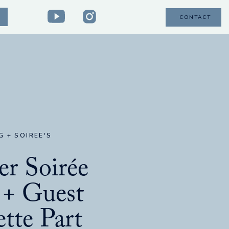
CONTACT
G + SOIREE'S
r Soirée
 + Guest
tte Part