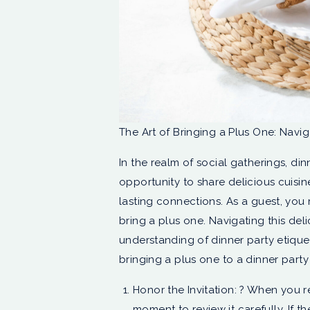
The Art of Bringing a Plus One: Navi
In the realm of social gatherings, di
opportunity to share delicious cuisi
lasting connections. As a guest, you
bring a plus one. Navigating this deli
understanding of dinner party etiquett
bringing a plus one to a dinner part
Honor the Invitation: ? When you re
moment to review it carefully. If t