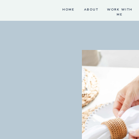
HOME
ABOUT
WORK WITH
ME