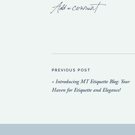
Add a comment
PREVIOUS POST
«
Introducing MT Etiquette Blog: Your
Haven for Etiquette and Elegance!