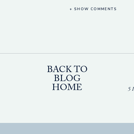
+ SHOW COMMENTS
BACK TO
BLOG
HOME
5 I