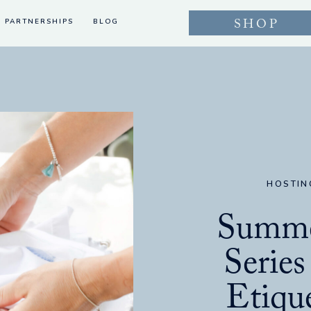
SHOP
PARTNERSHIPS
BLOG
HOSTIN
Summe
Series
Etique