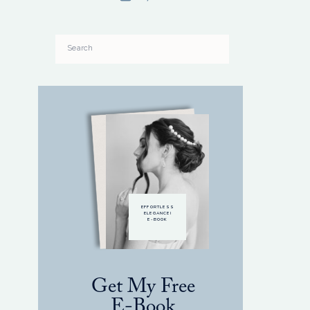
Search
for:
EFFORTLESS
ELEGANCE!
E-BOOK
Get My Free
E-Book