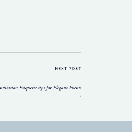
NEXT POST
nvitation Etiquette tips for Elegant Events
»