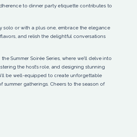
adherence to dinner party etiquette contributes to
y solo or with a plus one, embrace the elegance
flavors, and relish the delightful conversations
 the Summer Soirée Series, where we’ll delve into
astering the host’s role, and designing stunning
u’ll be well-equipped to create unforgettable
f summer gatherings. Cheers to the season of