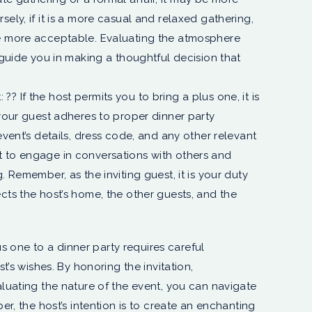
ely, if it is a more casual and relaxed gathering,
be more acceptable. Evaluating the atmosphere
l guide you in making a thoughtful decision that
 If the host permits you to bring a plus one, it is
 your guest adheres to proper dinner party
event’s details, dress code, and any other relevant
 to engage in conversations with others and
. Remember, as the inviting guest, it is your duty
cts the host’s home, the other guests, and the
us one to a dinner party requires careful
t’s wishes. By honoring the invitation,
luating the nature of the event, you can navigate
r, the host’s intention is to create an enchanting