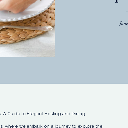
Jun
: A Guide to Elegant Hosting and Dining
s, where we embark on a journey to explore the