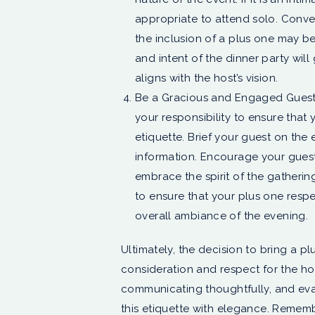
appropriate to attend solo. Convers
the inclusion of a plus one may 
and intent of the dinner party wil
aligns with the host’s vision.
Be a Gracious and Engaged Guest: ??
your responsibility to ensure that
etiquette. Brief your guest on the 
information. Encourage your guest
embrace the spirit of the gathering
to ensure that your plus one respe
overall ambiance of the evening.
Ultimately, the decision to bring a pl
consideration and respect for the hos
communicating thoughtfully, and eva
this etiquette with elegance. Remembe