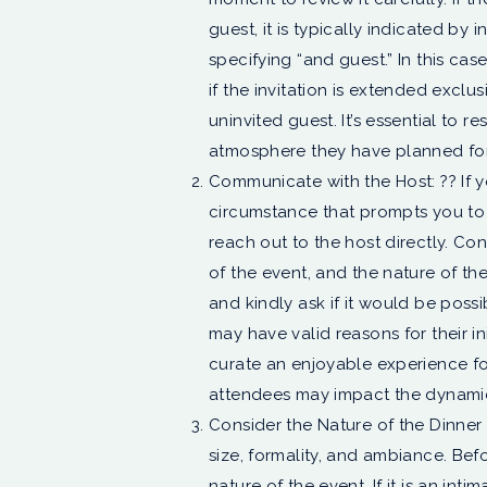
guest, it is typically indicated by
specifying “and guest.” In this ca
if the invitation is extended exclu
uninvited guest. It’s essential to 
atmosphere they have planned for
Communicate with the Host: ?? If 
circumstance that prompts you to i
reach out to the host directly. Con
of the event, and the nature of th
and kindly ask if it would be possi
may have valid reasons for their ini
curate an enjoyable experience f
attendees may impact the dynamic
Consider the Nature of the Dinner P
size, formality, and ambiance. Bef
nature of the event. If it is an int