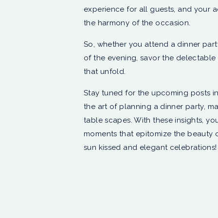
experience for all guests, and your 
the harmony of the occasion.
So, whether you attend a dinner part
of the evening, savor the delectable 
that unfold.
Stay tuned for the upcoming posts in
the art of planning a dinner party, m
table scapes. With these insights, yo
moments that epitomize the beauty o
sun kissed and elegant celebrations!