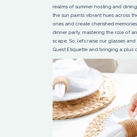
realms of summer hosting and dining
the sun paints vibrant hues across the
ones and create cherished memories. In
dinner party, mastering the role of a
scape. So, let’s raise our glasses and
Guest Etiquette and bringing a plus o