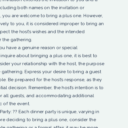
 including both names on the invitation or
se, you are welcome to bring a plus one. However,
sively to you, it is considered improper to bring an
respect the host’s wishes and the intended
 the gathering.
you have a genuine reason or special
nquire about bringing a plus one, it is best to
sider your relationship with the host, the purpose
e gathering. Express your desire to bring a guest
ble. Be prepared for the host’s response, as they
tial decision. Remember, the host’s intention is to
or all guests, and accommodating additional
 of the event.
arty: ??️ Each dinner party is unique, varying in
ore deciding to bring a plus one, consider the
imate gathering or a formal affair, it may be more